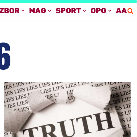
IZBOR
MAG
SPORT
OPG
AA
6