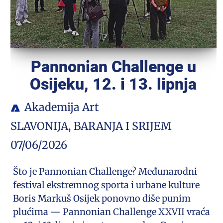
Pannonian Challenge u
Osijeku, 12. i 13. lipnja
Akademija Art
SLAVONIJA, BARANJA I SRIJEM
07/06/2026
Što je Pannonian Challenge? Međunarodni
festival ekstremnog sporta i urbane kulture
Boris Markuš Osijek ponovno diše punim
plućima — Pannonian Challenge XXVII vraća