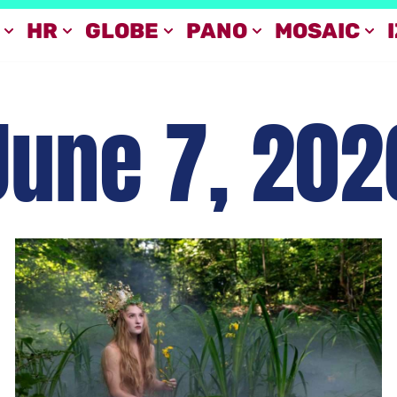
HR
GLOBE
PANO
MOSAIC
June 7, 202