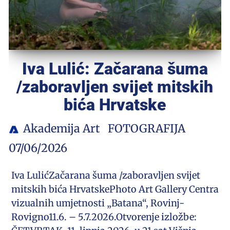
Iva Lulić: Začarana šuma
/zaboravljen svijet mitskih
bića Hrvatske
Akademija Art
FOTOGRAFIJA
07/06/2026
Iva LulićZačarana šuma /zaboravljen svijet
mitskih bića HrvatskePhoto Art Gallery Centra
vizualnih umjetnosti „Batana“, Rovinj-
Rovigno11.6. – 5.7.2026.Otvorenje izložbe: