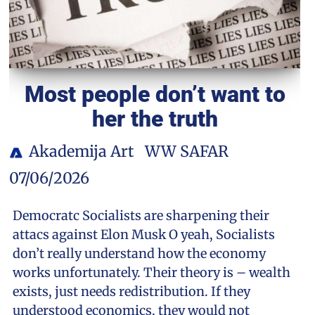
Most people don’t want to
her the truth
Akademija Art
WW SAFAR
07/06/2026
Democratc Socialists are sharpening their
attacs against Elon Musk O yeah, Socialists
don’t really understand how the economy
works unfortunately. Their theory is – wealth
exists, just needs redistribution. If they
understood economics, they would not